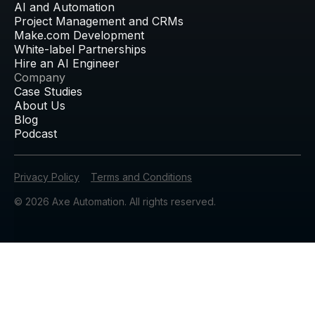
AI and Automation
Project Management and CRMs
Make.com Development
White-label Partnerships
Hire an AI Engineer
Company
Case Studies
About Us
Blog
Podcast
Privacy Policy
Terms and Conditions
© 2026 Axe Automation. All rights reserved.