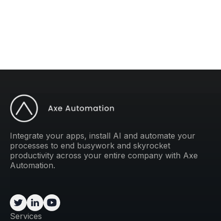
weekly tip to improve your operations.
Integrate your apps, install AI and automate your
processes to end busywork and skyrocket
productivity across your entire company with Axe
Automation.
Services