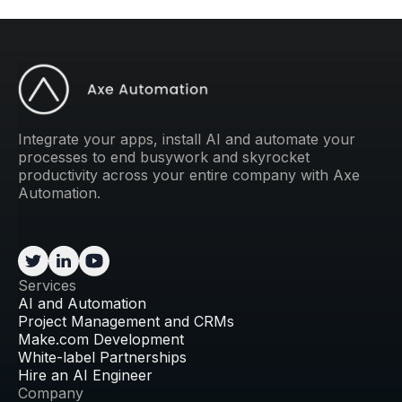
Integrate your apps, install AI and automate your
processes to end busywork and skyrocket
productivity across your entire company with Axe
Automation.
Services
AI and Automation
Project Management and CRMs
Make.com Development
White-label Partnerships
Hire an AI Engineer
Company