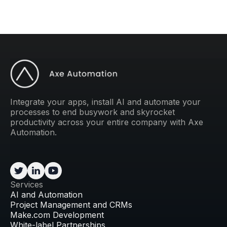
Integrate your apps, install AI and automate your
processes to end busywork and skyrocket
productivity across your entire company with Axe
Automation.
Services
AI and Automation
Project Management and CRMs
Make.com Development
White-label Partnerships