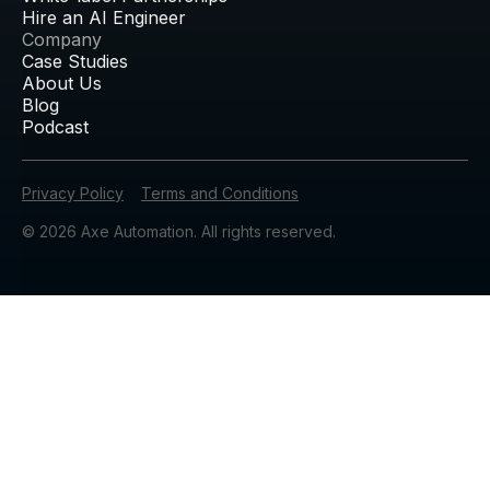
Hire an AI Engineer
Company
Case Studies
About Us
Blog
Podcast
Privacy Policy
Terms and Conditions
© 2026 Axe Automation. All rights reserved.