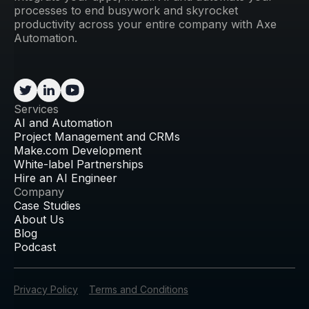
processes to end busywork and skyrocket
productivity across your entire company with Axe
Automation.
Services
AI and Automation
Project Management and CRMs
Make.com Development
White-label Partnerships
Hire an AI Engineer
Company
Case Studies
About Us
Blog
Podcast
Privacy Policy
Terms and Conditions