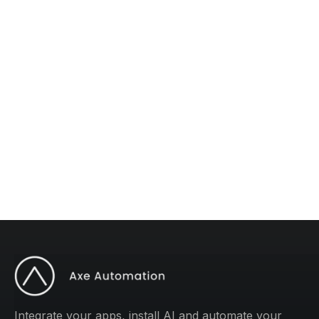
The #1 AI Newsletter
Subscribe to "Operations Mastery" for one
weekly tip to improve your operations.
Integrate your apps, install AI and automate your