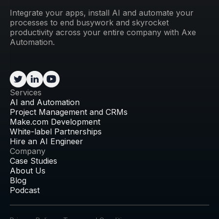
Integrate your apps, install AI and automate your
processes to end busywork and skyrocket
productivity across your entire company with Axe
Automation.
Services
AI and Automation
Project Management and CRMs
Make.com Development
White-label Partnerships
Hire an AI Engineer
Company
Case Studies
About Us
Blog
Podcast