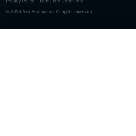
Privacy Policy
Terms and Conditions
© 2026 Axe Automation. All rights reserved.