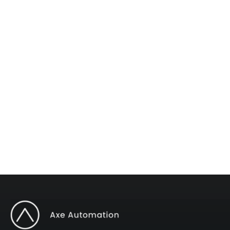
The #1 AI Newsletter
Subscribe to "Operations Mastery" for one
weekly tip to improve your operations.