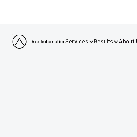
Services
Results
About 