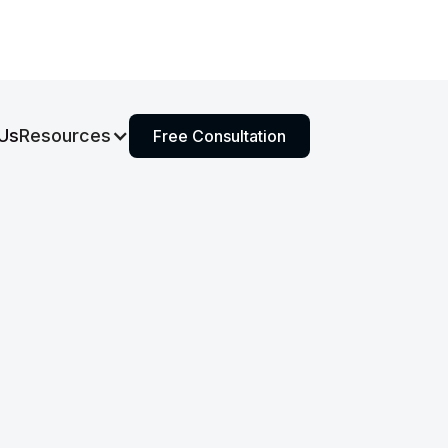
Us
Resources
Free Consultation