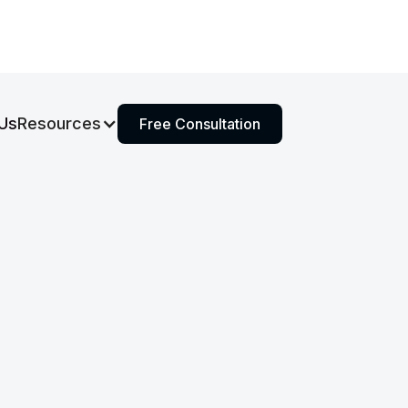
Us
Resources
Free Consultation