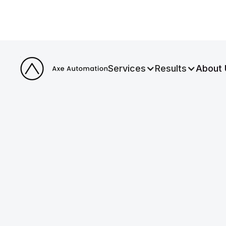
Services
Results
About 