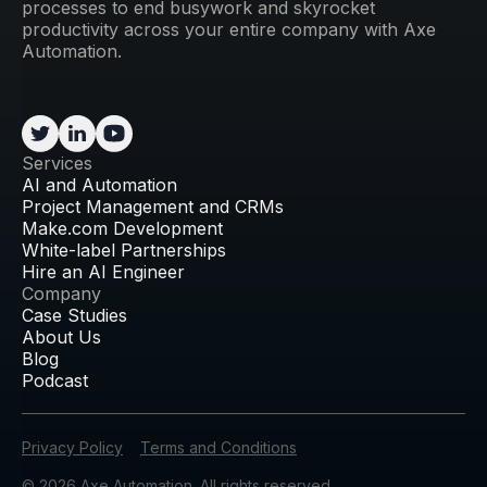
processes to end busywork and skyrocket
productivity across your entire company with Axe
Automation.
Services
AI and Automation
Project Management and CRMs
Make.com Development
White-label Partnerships
Hire an AI Engineer
Company
Case Studies
About Us
Blog
Podcast
Privacy Policy
Terms and Conditions
© 2026 Axe Automation. All rights reserved.