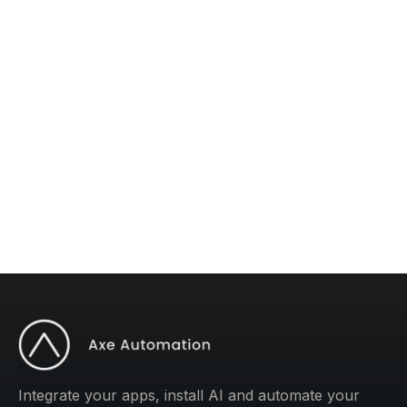
The #1 AI Newsletter
Subscribe to "Operations Mastery" for one
weekly tip to improve your operations.
Integrate your apps, install AI and automate your