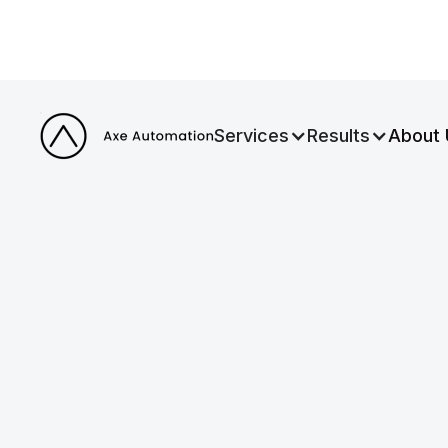
Services
Results
About 