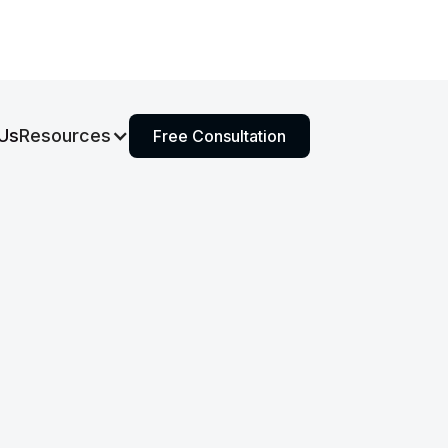
Us
Resources
Free Consultation