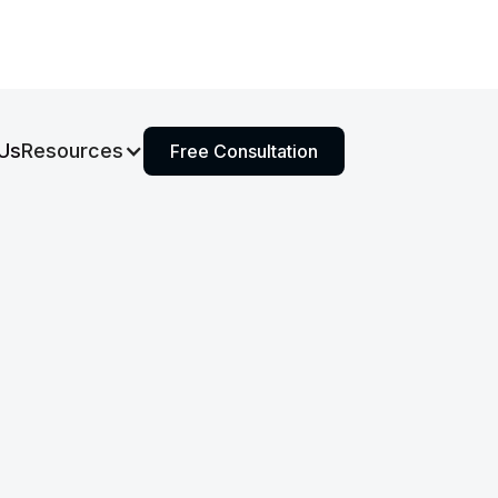
Us
Resources
Free Consultation