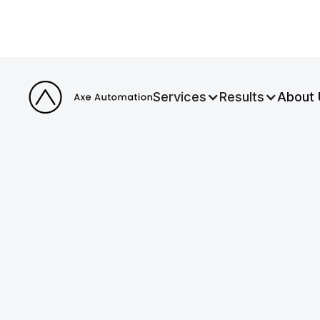
Services
Results
About 