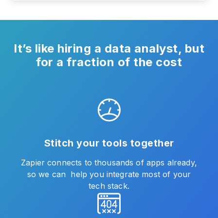
It’s like hiring a data analyst, but
for a fraction of the cost
Stitch your tools together
Zapier connects to thousands of apps already,
so we can help you integrate most of your
tech stack.