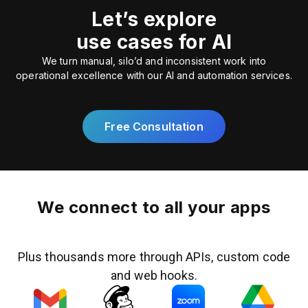
Let’s explore
use cases for AI
We turn manual, silo’d and inconsistent work into
operational excellence with our AI and automation services.
Free Consultation
We connect to all your apps
Plus thousands more through APIs, custom code
and web hooks.