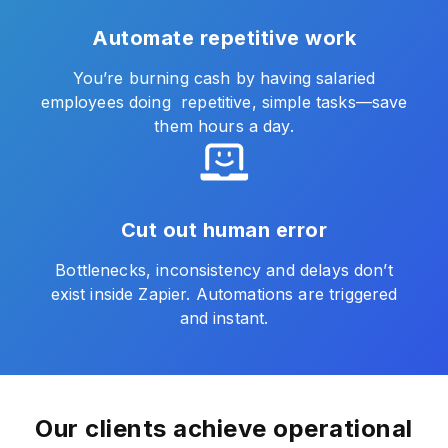
Automate repetitive work
You’re burning cash by having salaried
employees doing repetitive, simple tasks—save
them hours a day.
Cut out human error
Bottlenecks, inconsistency and delays don’t
exist inside Zapier. Automations are triggered
and instant.
Our clients achieve operational