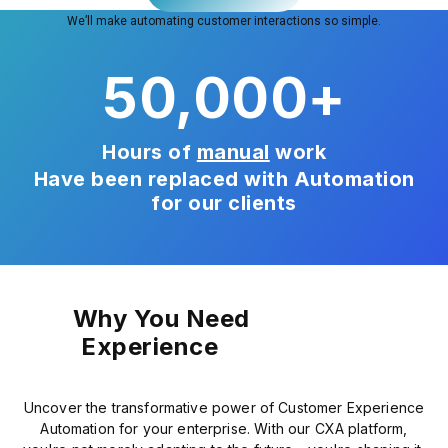
We’ll make automating customer interactions so simple.
50,000
+
Hours of
manual
work
Have been replaced with Automation
for our clients
Why You Need
Experience
Uncover the transformative power of Customer Experience
Automation for your enterprise. With our CXA platform,