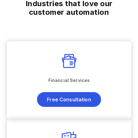
Industries that love our
customer automation
Financial Services
Free Consultation