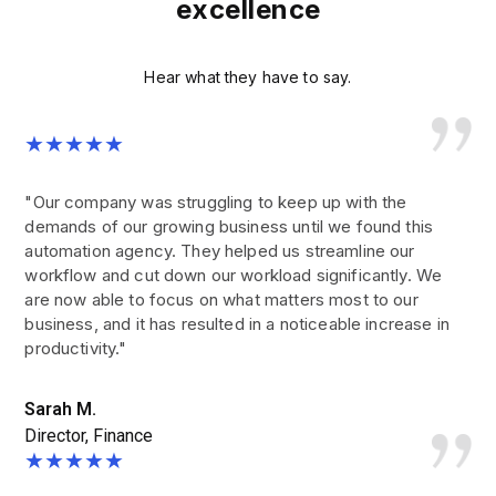
excellence
Hear what they have to say.
★★★★★
"Our company was struggling to keep up with the
demands of our growing business until we found this
automation agency. They helped us streamline our
workflow and cut down our workload significantly. We
are now able to focus on what matters most to our
business, and it has resulted in a noticeable increase in
productivity."
Sarah M.
Director, Finance
★★★★★