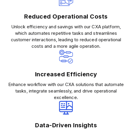
Reduced Operational Costs
Unlock efficiency and savings with our CXA platform,
which automates repetitive tasks and streamlines
customer interactions, leading to reduced operational
costs and a more agile operation.
Increased Efficiency
Enhance workflow with our CXA solutions that automate
tasks, integrate seamlessly, and drive operational
excellence.
Data-Driven Insights