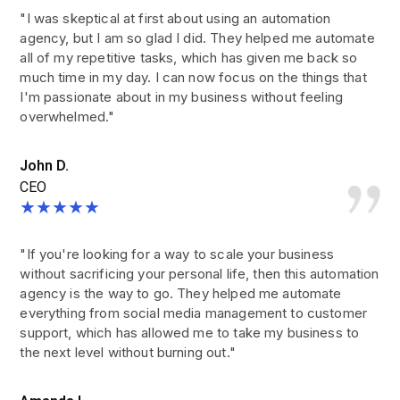
"I was skeptical at first about using an automation
agency, but I am so glad I did. They helped me automate
all of my repetitive tasks, which has given me back so
much time in my day. I can now focus on the things that
I'm passionate about in my business without feeling
overwhelmed."
John D.
CEO
★★★★★
"If you're looking for a way to scale your business
without sacrificing your personal life, then this automation
agency is the way to go. They helped me automate
everything from social media management to customer
support, which has allowed me to take my business to
the next level without burning out."