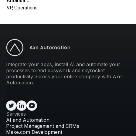
Amanda L.
VP, Operations
Integrate your apps, install AI and automate your
processes to end busywork and skyrocket
productivity across your entire company with Axe
Automation.
Services
AI and Automation
Project Management and CRMs
Make.com Development