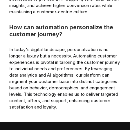
insights, and achieve higher conversion rates while
maintaining a customer-centric culture.
How can automation personalize the
customer journey?
In today's digital landscape, personalization is no
longer a luxury but a necessity. Automating customer
experiences is pivotal in tailoring the customer journey
to individual needs and preferences. By leveraging
data analytics and AI algorithms, our platform can
segment your customer base into distinct categories
based on behavior, demographics, and engagement
levels. This technology enables us to deliver targeted
content, offers, and support, enhancing customer
satisfaction and loyalty.