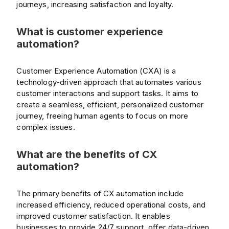
journeys, increasing satisfaction and loyalty.
What is customer experience
automation?
Customer Experience Automation (CXA) is a
technology-driven approach that automates various
customer interactions and support tasks. It aims to
create a seamless, efficient, personalized customer
journey, freeing human agents to focus on more
complex issues.
What are the benefits of CX
automation?
The primary benefits of CX automation include
increased efficiency, reduced operational costs, and
improved customer satisfaction. It enables
businesses to provide 24/7 support, offer data-driven