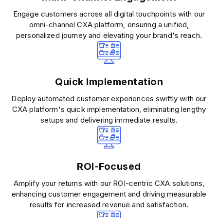
Engage customers across all digital touchpoints with our
omni-channel CXA platform, ensuring a unified,
personalized journey and elevating your brand's reach.
Quick Implementation
Deploy automated customer experiences swiftly with our
CXA platform's quick implementation, eliminating lengthy
setups and delivering immediate results.
ROI-Focused
Amplify your returns with our ROI-centric CXA solutions,
enhancing customer engagement and driving measurable
results for increased revenue and satisfaction.