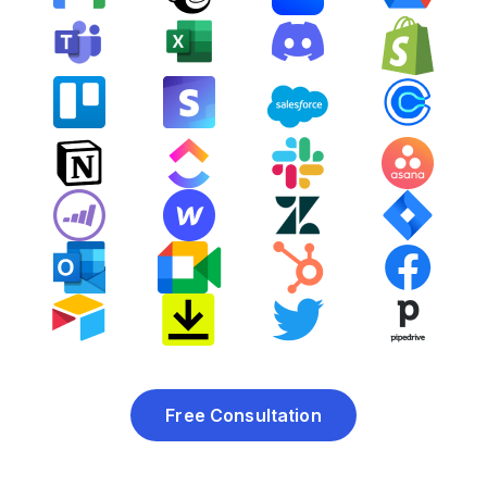
Free Consultation