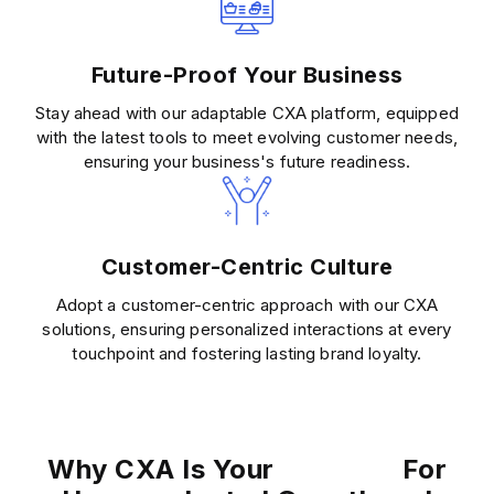
Future-Proof Your Business
Stay ahead with our adaptable CXA platform, equipped
with the latest tools to meet evolving customer needs,
ensuring your business's future readiness.
Customer-Centric Culture
Adopt a customer-centric approach with our CXA
solutions, ensuring personalized interactions at every
touchpoint and fostering lasting brand loyalty.
Why CXA Is Your
For