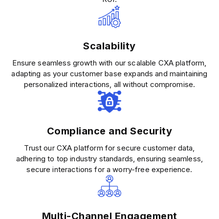
Scalability
Ensure seamless growth with our scalable CXA platform,
adapting as your customer base expands and maintaining
personalized interactions, all without compromise.
Compliance and Security
Trust our CXA platform for secure customer data,
adhering to top industry standards, ensuring seamless,
secure interactions for a worry-free experience.
Multi-Channel Engagement