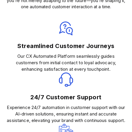
you're not merely adapting to the future—you're shaping it,
one automated customer interaction at a time.
Streamlined Customer Journeys
Our CX Automated Platform seamlessly guides
customers from initial contact to loyal advocacy,
enhancing satisfaction at every touchpoint.
24/7 Customer Support
Experience 24/7 automation in customer support with our
AI-driven solutions, ensuring instant and accurate
assistance, elevating your brand with continuous support.