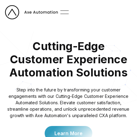
Cutting-Edge
Customer Experience
Automation Solutions
Step into the future by transforming your customer
engagements with our Cutting-Edge Customer Experience
Automated Solutions. Elevate customer satisfaction,
streamline operations, and unlock unprecedented revenue
growth with Axe Automation's unparalleled CXA platform.
Learn More