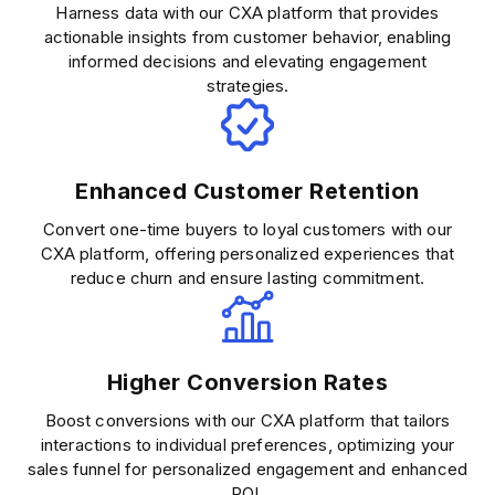
Harness data with our CXA platform that provides
actionable insights from customer behavior, enabling
informed decisions and elevating engagement
strategies.
Enhanced Customer Retention
Convert one-time buyers to loyal customers with our
CXA platform, offering personalized experiences that
reduce churn and ensure lasting commitment.
Higher Conversion Rates
Boost conversions with our CXA platform that tailors
interactions to individual preferences, optimizing your
sales funnel for personalized engagement and enhanced
ROI.