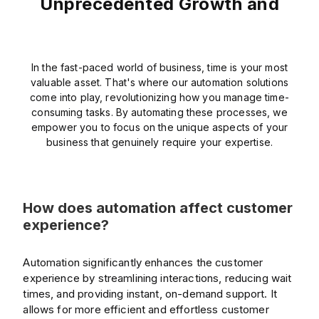
Unprecedented Growth and
In the fast-paced world of business, time is your most
valuable asset. That's where our automation solutions
come into play, revolutionizing how you manage time-
consuming tasks. By automating these processes, we
empower you to focus on the unique aspects of your
business that genuinely require your expertise.
How does automation affect customer
experience?
Automation significantly enhances the customer
experience by streamlining interactions, reducing wait
times, and providing instant, on-demand support. It
allows for more efficient and effortless customer