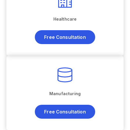
Healthcare
Free Consultation
Manufacturing
Free Consultation