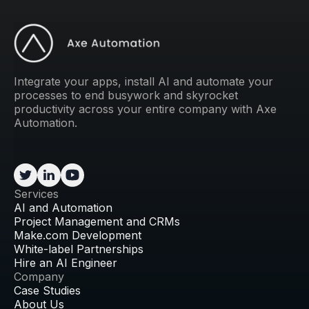
Integrate your apps, install AI and automate your
processes to end busywork and skyrocket
productivity across your entire company with Axe
Automation.
Services
AI and Automation
Project Management and CRMs
Make.com Development
White-label Partnerships
Hire an AI Engineer
Company
Case Studies
About Us